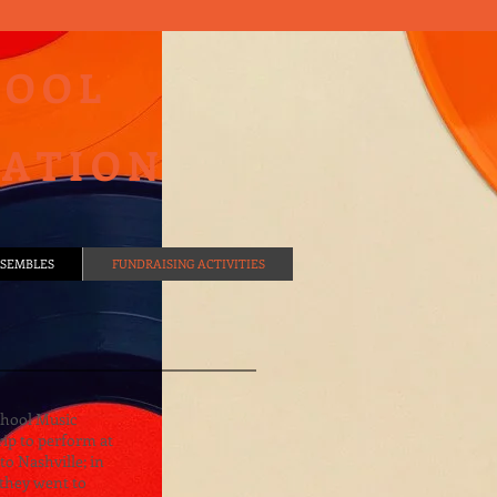
HOOL
IATION
SEMBLES
FUNDRAISING ACTIVITIES
chool Music
rip to perform at
to Nashville; in
 they went to