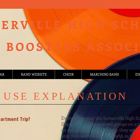
ERVILLE HIGH SC
 BOOSTERS ASSOC
AR
BAND WEBSITE
CHOIR
MARCHING BAND
EN
 USE EXPLANATION
partment Trip?
Every other year, the Somerville High S
Department takes selected groups on a t
an out of state event. In 2026, they went 
2015 they went to Disney World, in 2017,