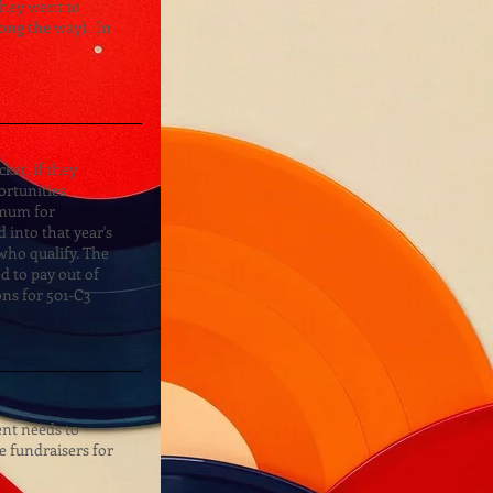
they went to
long the way). In
ket, if they
ortunities
imum for
 into that year's
ho qualify. The
ed to pay out of
ons for 501-C3
dent needs to
le fundraisers for