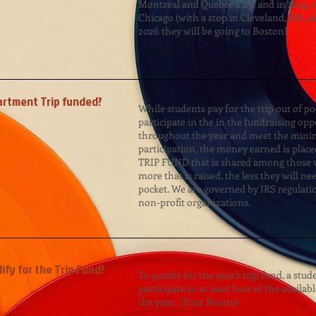
Montreal and Quebec City; and in 2019, 
Chicago (with a stop in Cleveland, OH, a
2026 they will be going to Boston!
artment Trip funded?
While students pay for the trip out of poc
participate in the in the fundraising opp
throughout the year and meet the min
participation, the money earned is placed
TRIP FUND that is shared among those w
more that is raised, the less they will ne
pocket. We are governed by IRS regulati
non-profit organizations.
fy for the Trip Fund?
To qualify for the year's trip fund, a stu
participate in at least four of the availab
the year. (Four Points)