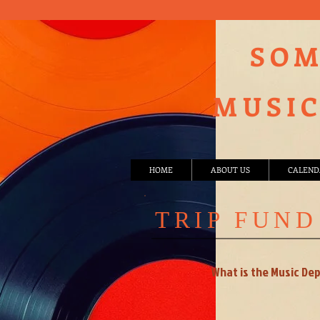
SOM
MUSIC
HOME
ABOUT US
CALEND
TRIP FUND
What is the Music De