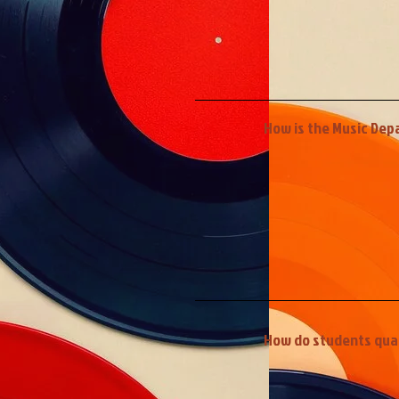
How is the Music Dep
How do students quali