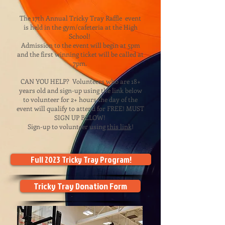
The 17th Annual Tricky Tray Raffle event
is held in the gym/cafeteria at the High
School!
Admission to the event will begin at 5pm
and the first winning ticket will be called at
7pm.
CAN YOU HELP? Volunteers who are 18+
years old and sign-up using the link below
to volunteer for 2+ hours the day of the
event will qualify to attend for FREE! MUST
SIGN UP BELOW!
Sign-up to volunteer using
this
li
nk
!
Full 2023 Tricky Tray Program!
Tricky Tray Donation Form