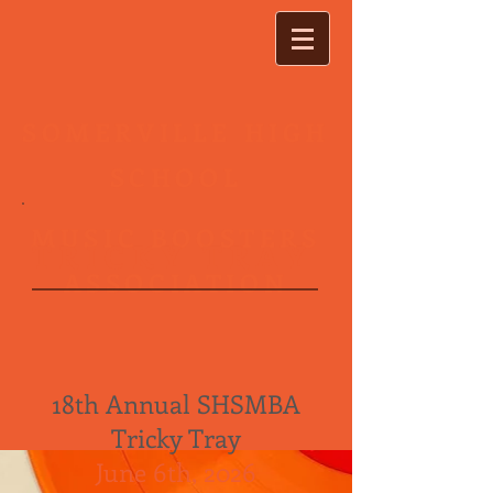
SOMERVILLE HIGH
SCHOOL
MUSIC BOOSTERS
T R I C K Y T R A Y
ASSOCIATION
18th Annual SHSMBA
Tricky Tray
June 6th, 2026