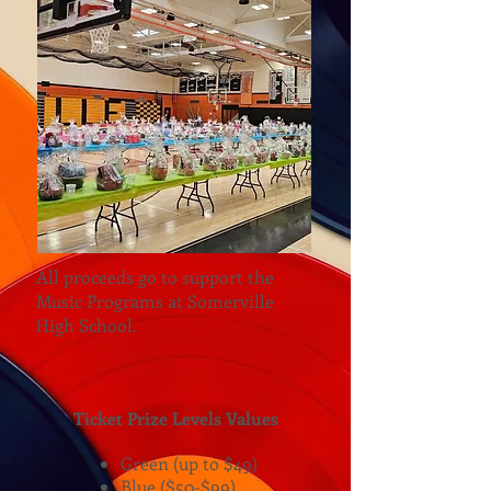
All proceeds go to support the
Music Programs at Somerville
High School.
Ticket Prize Levels Values
Green (up to $49)
Blue ($50-$99)