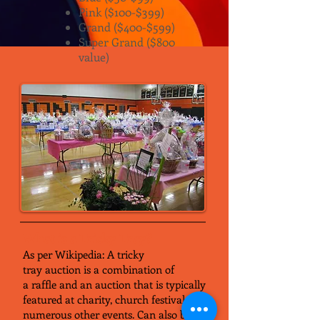
Pink ($100-$399)
Grand ($400-$599)
Super Grand ($800
value)
What is a Tricky Tray?
As per Wikipedia: A tricky
tray auction is a combination of
a raffle and an auction that is typically
featured at charity, church festival and
numerous other events. Can also be