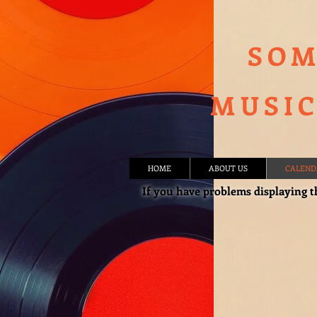
SOM
MUSIC
HOME
ABOUT US
CALEND
If you have problems displaying t