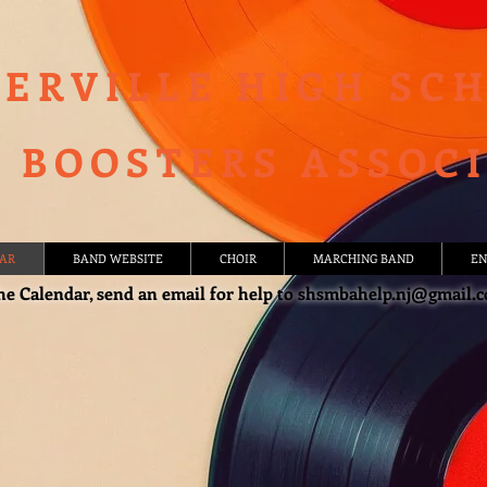
ERVILLE HIGH SC
 BOOSTERS ASSOC
AR
BAND WEBSITE
CHOIR
MARCHING BAND
EN
he Calendar, send an email for help to
shsmbahelp.nj@gmail.