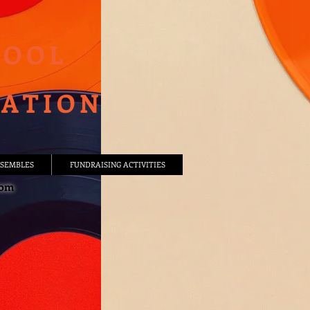
HOOL
IATION
SEMBLES
FUNDRAISING ACTIVITIES
com